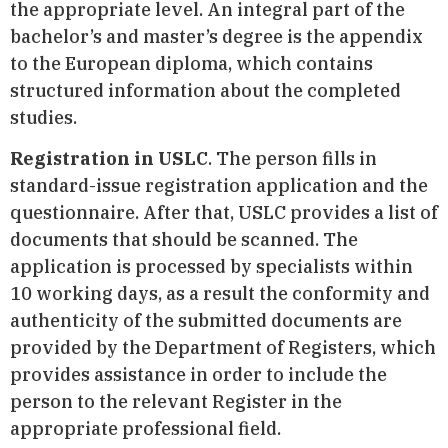
the appropriate level. An integral part of the
bachelor’s and master’s degree is the appendix
to the European diploma, which contains
structured information about the completed
studies.
Registration in USLC
. The person fills in
standard-issue registration application and the
questionnaire. After that, USLC provides a list of
documents that should be scanned. The
application is processed by specialists within
10 working days, as a result the conformity and
authenticity of the submitted documents are
provided by the Department of Registers, which
provides assistance in order to include the
person to the relevant Register in the
appropriate professional field.