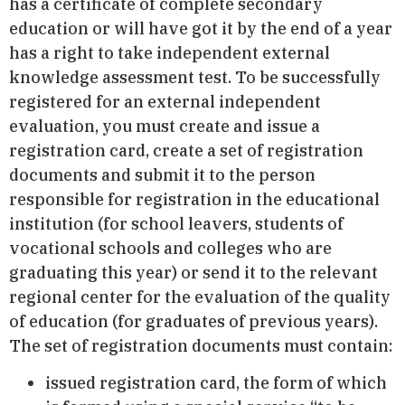
has a certificate of complete secondary
education or will have got it by the end of a year
has a right to take independent external
knowledge assessment test. To be successfully
registered for an external independent
evaluation, you must create and issue a
registration card, create a set of registration
documents and submit it to the person
responsible for registration in the educational
institution (for school leavers, students of
vocational schools and colleges who are
graduating this year) or send it to the relevant
regional center for the evaluation of the quality
of education (for graduates of previous years).
The set of registration documents must contain:
issued registration card, the form of which