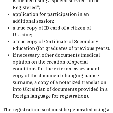
is formed using a special service “to be
Registered”;
application for participation in an
additional session;
a true copy of ID card of a citizen of
Ukraine;
a true copy of Certificate of Secondary
Education (for graduates of previous years).
if necessary, other documents (medical
opinion on the creation of special
conditions for the external assessment,
copy of the document changing name /
surname, a copy of a notarized translation
into Ukrainian of documents provided in a
foreign language for registration).
The registration card must be generated using a