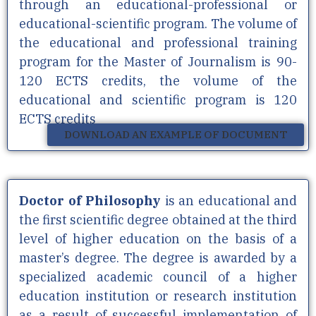
through an educational-professional or
educational-scientific program. The volume of
the educational and professional training
program for the Master of Journalism is 90-
120 ECTS credits, the volume of the
educational and scientific program is 120
ECTS credits
DOWNLOAD AN EXAMPLE OF DOCUMENT
Doctor of Philosophy
is an educational and
the first scientific degree obtained at the third
level of higher education on the basis of a
master’s degree. The degree is awarded by a
specialized academic council of a higher
education institution or research institution
as a result of successful implementation of