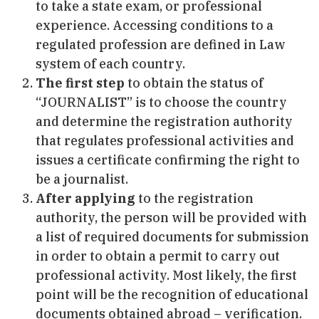
to take a state exam, or professional
experience. Accessing conditions to a
regulated profession are defined in Law
system of each country.
The first step
to obtain the status of
“JOURNALIST” is to choose the country
and determine the registration authority
that regulates professional activities and
issues a certificate confirming the right to
be a journalist.
After applying
to the registration
authority, the person will be provided with
a list of required documents for submission
in order to obtain a permit to carry out
professional activity. Most likely, the first
point will be the recognition of educational
documents obtained abroad – verification.