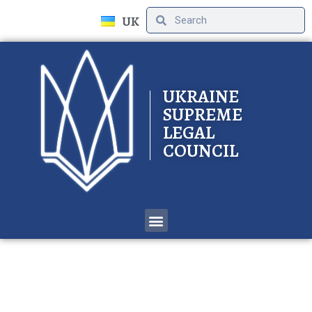
UK
UKRAINE
SUPREME
LEGAL
COUNCIL