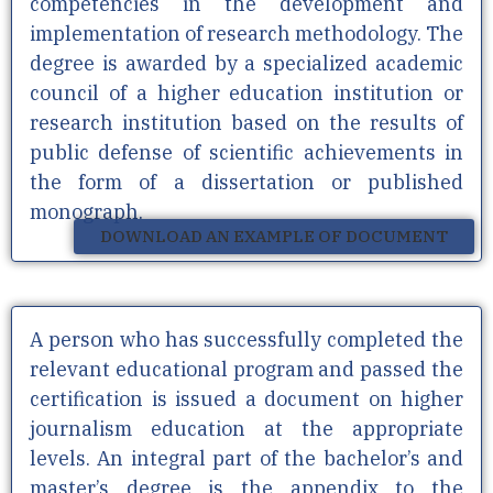
competencies in the development and
implementation of research methodology. The
degree is awarded by a specialized academic
council of a higher education institution or
research institution based on the results of
public defense of scientific achievements in
the form of a dissertation or published
monograph.
DOWNLOAD AN EXAMPLE OF DOCUMENT
A person who has successfully completed the
relevant educational program and passed the
certification is issued a document on higher
journalism education at the appropriate
levels. An integral part of the bachelor’s and
master’s degree is the appendix to the