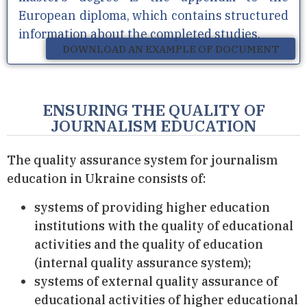
European diploma, which contains structured
information about the completed studies.
DOWNLOAD AN EXAMPLE OF DOCUMENT
ENSURING THE QUALITY OF
JOURNALISM EDUCATION
The quality assurance system for journalism
education in Ukraine consists of:
systems of providing higher education
institutions with the quality of educational
activities and the quality of education
(internal quality assurance system);
systems of external quality assurance of
educational activities of higher educational