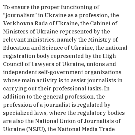
To ensure the proper functioning of
“journalism” in Ukraine as a profession, the
Verkhovna Rada of Ukraine, the Cabinet of
Ministers of Ukraine represented by the
relevant ministries, namely the Ministry of
Education and Science of Ukraine, the national
registration body represented by the High
Council of Lawyers of Ukraine, unions and
independent self-government organizations
whose main activity is to assist journalists in
carrying out their professional tasks. In
addition to the general profession, the
profession of a journalist is regulated by
specialized laws, where the regulatory bodies
are also the National Union of Journalists of
Ukraine (NSJU), the National Media Trade