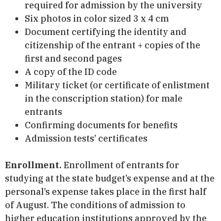
required for admission by the university
Six photos in color sized 3 x 4 cm
Document certifying the identity and
citizenship of the entrant + copies of the
first and second pages
A copy of the ID code
Military ticket (or certificate of enlistment
in the conscription station) for male
entrants
Confirming documents for benefits
Admission tests’ certificates
Enrollment.
Enrollment of entrants for
studying at the state budget’s expense and at the
personal’s expense takes place in the first half
of August. The conditions of admission to
higher education institutions approved by the