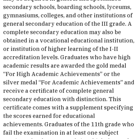
secondary schools, boarding schools, lyceums,
gymnasiums, colleges, and other institutions of
general secondary education of the ІІІ grade. A
complete secondary education may also be
obtained in a vocational educational institution,
or institution of higher learning of the I-II
accreditation levels. Graduates who have high
academic results are awarded the gold medal
“For High Academic Achievements” or the
silver medal “For Academic Achievements” and
receive а certificate of complete general
secondary education with distinction. This
certificate comes with a supplement specifying
the scores earned for educational
achievements. Graduates of the 11th grade who
fail the examination in at least one subject