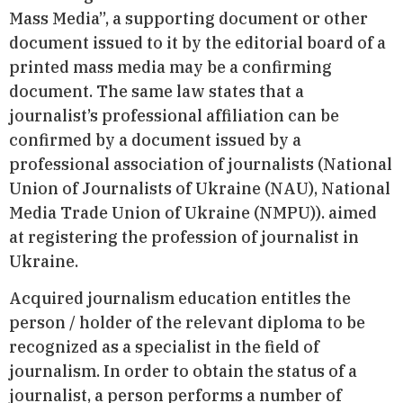
Mass Media”, a supporting document or other
document issued to it by the editorial board of a
printed mass media may be a confirming
document. The same law states that a
journalist’s professional affiliation can be
confirmed by a document issued by a
professional association of journalists (National
Union of Journalists of Ukraine (NAU), National
Media Trade Union of Ukraine (NMPU)). aimed
at registering the profession of journalist in
Ukraine.
Acquired journalism education entitles the
person / holder of the relevant diploma to be
recognized as a specialist in the field of
journalism. In order to obtain the status of a
journalist, a person performs a number of