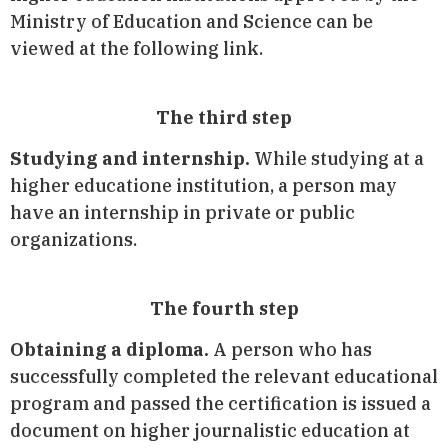
Ministry of Education and Science can be
viewed at the following link.
The third step
Studying and internship.
While studying at a
higher educatione institution, a person may
have an internship in private or public
organizations.
The fourth step
Obtaining a diploma.
A person who has
successfully completed the relevant educational
program and passed the certification is issued a
document on higher journalistic education at