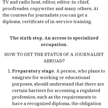
TV and radio host, editor, editor-in-chief,
proofreader, copywriter and many others. At
the courses for journalists you can get a
diploma, certificate of in-service training.
The sixth step. An access to specialized
occupation.
HOW TO GET THE STATUS OF A JOURNALIST
ABROAD?
Preparatory stage.
A person, who plans to
emigrate for working or educational
purposes, should understand that there are
certain barriers for accessing a regulated
profession, such as the requirements to
have a recognized diploma, the obligation