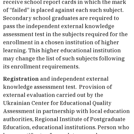
receive school report cards in which the mark
of “failed” is placed against each such subject.
Secondary school graduates are required to
pass the independent external knowledge
assessment test in the subjects required for the
enrollment in a chosen institution of higher
learning. This higher educational institution
may change the list of such subjects following
its enrollment requirements.
Registration
and independent external
knowledge assessment test. Provision of
external evaluation carried out by the
Ukrainian Center for Educational Quality
Assessment in partnership with local education
authorities, Regional Institute of Postgraduate
Education, educational institutions. Person who