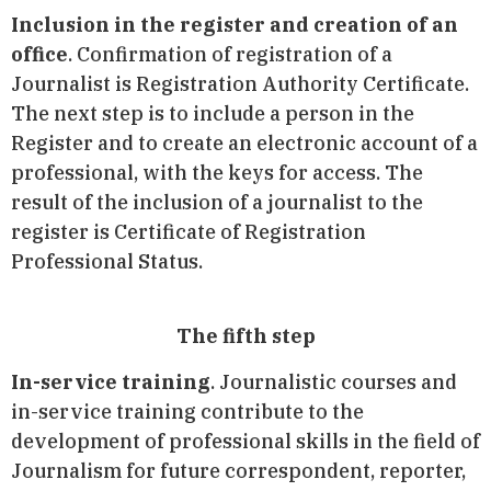
Inclusion in the register and creation of an
office
. Confirmation of registration of a
Journalist is Registration Authority Certificate.
The next step is to include a person in the
Register and to create an electronic account of a
professional, with the keys for access. The
result of the inclusion of a journalist to the
register is Certificate of Registration
Professional Status.
The fifth step
In-service training
. Journalistic courses and
in-service training contribute to the
development of professional skills in the field of
Journalism for future correspondent, reporter,