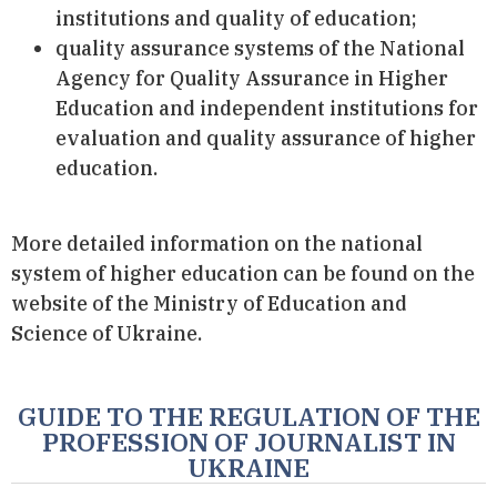
institutions and quality of education;
quality assurance systems of the National
Agency for Quality Assurance in Higher
Education and independent institutions for
evaluation and quality assurance of higher
education.
More detailed information on the national
system of higher education can be found on the
website of the Ministry of Education and
Science of Ukraine.
GUIDE TO THE REGULATION OF THE
PROFESSION OF JOURNALIST IN
UKRAINE