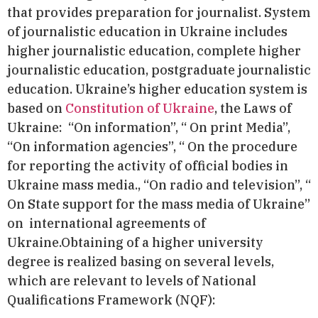
that provides preparation for journalist. System
of journalistic education in Ukraine includes
higher journalistic education, complete higher
journalistic education, postgraduate journalistic
education. Ukraine’s higher education system is
based on
Constitution of Ukraine
, the Laws of
Ukraine: “On information”, “ On print Media”,
“On information agencies”, “ On the procedure
for reporting the activity of official bodies in
Ukraine mass media., “On radio and television”, “
On State support for the mass media of Ukraine”
on
international agreements of
Ukraine.Obtaining of a higher university
degree is realized basing on several levels,
which are relevant to levels of National
Qualifications Framework (NQF):