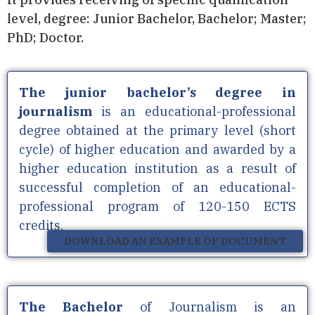
level, degree: Junior Bachelor, Bachelor; Master;
PhD; Doctor.
The junior bachelor’s degree in
journalism
is an educational-professional
degree obtained at the primary level (short
cycle) of higher education and awarded by a
higher education institution as a result of
successful completion of an educational-
professional program of 120-150 ECTS
credits.
DOWNLOAD AN EXAMPLE OF DOCUMENT
The
Bachelor
of Journalism is an