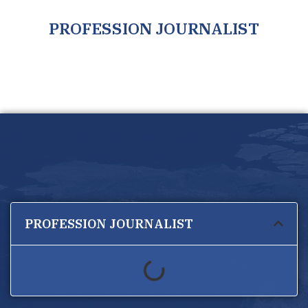
PROFESSION JOURNALIST
PROFESSION JOURNALIST