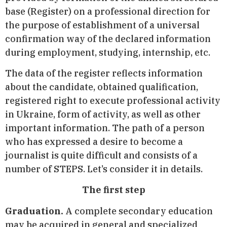
base (Register) on a professional direction for
the purpose of establishment of a universal
confirmation way of the declared information
during employment, studying, internship, etc.
The data of the register reflects information
about the candidate, obtained qualification,
registered right to execute professional activity
in Ukraine, form of activity, as well as other
important information. The path of a person
who has expressed a desire to become a
journalist is quite difficult and consists of a
number of STEPS. Let’s consider it in details.
The first step
Graduation.
A complete secondary education
may be acquired in general and specialized