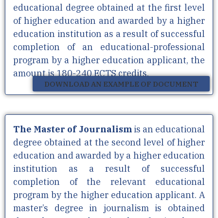
educational degree obtained at the first level
of higher education and awarded by a higher
education institution as a result of successful
completion of an educational-professional
program by a higher education applicant, the
amount is 180-240 ECTS credits.
DOWNLOAD AN EXAMPLE OF DOCUMENT
The Master of Journalism
is an educational
degree obtained at the second level of higher
education and awarded by a higher education
institution as a result of successful
completion of the relevant educational
program by the higher education applicant. A
master’s degree in journalism is obtained