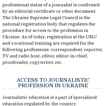
professional status of a journalist is confirmed
by an editorial certificate or other document.
The Ukraine Supreme Legal Council is the
national registration body that regulates the
procedure for access to the profession in
Ukraine. As of today, registration at the USLC
and vocational training are required for the
following professions: correspondent, reporter,
TV and radio host, editor, editor-in-chief,
proofreader, copywriter, etc.
ACCESS TO JOURNALISTIC
PROFESSION IN UKRAINE
Journalistic education is a part of specialized
education regulated by the country