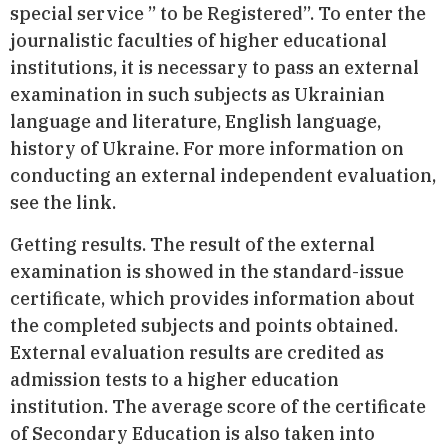
special service ” to be Registered”. To enter the
journalistic faculties of higher educational
institutions, it is necessary to pass an external
examination in such subjects as Ukrainian
language and literature, English language,
history of Ukraine. For more information on
conducting an external independent evaluation,
see the link.
Getting results. The result of the external
examination is showed in the standard-issue
certificate, which provides information about
the completed subjects and points obtained.
External evaluation results are credited as
admission tests to a higher education
institution. The average score of the certificate
of Secondary Education is also taken into