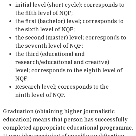
initial level (short cycle); corresponds to
the fifth level of NQF;
the first (bachelor) level; corresponds to
the sixth level of NQF;
the second (master) level; corresponds to
the seventh level of NQF;
the third (educational and
research/educational and creative)
level; corresponds to the eighth level of
NQF;
Research level; corresponds to the
ninth level of NQF.
Graduation (obtaining higher journalistic
education) means that person has successfully
completed appropriate educational programme.
It provides receiving of specific qualification