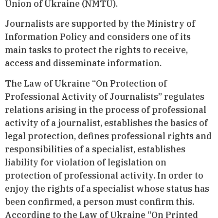
Union of Ukraine (NMTU).
Journalists are supported by the Ministry of
Information Policy and considers one of its
main tasks to protect the rights to receive,
access and disseminate information.
The Law of Ukraine “On Protection of
Professional Activity of Journalists” regulates
relations arising in the process of professional
activity of a journalist, establishes the basics of
legal protection, defines professional rights and
responsibilities of a specialist, establishes
liability for violation of legislation on
protection of professional activity. In order to
enjoy the rights of a specialist whose status has
been confirmed, a person must confirm this.
According to the Law of Ukraine “On Printed