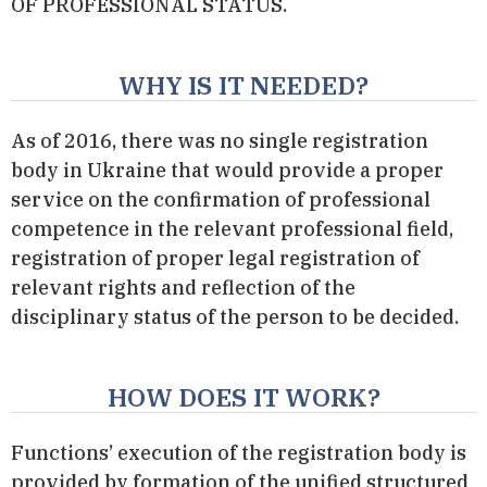
OF PROFESSIONAL STATUS.
WHY IS IT NEEDED?
As of 2016, there was no single registration
body in Ukraine that would provide a proper
service on the confirmation of professional
competence in the relevant professional field,
registration of proper legal registration of
relevant rights and reflection of the
disciplinary status of the person to be decided.
HOW DOES IT WORK?
Functions’ execution of the registration body is
provided by formation of the unified structured