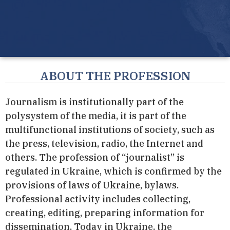
ABOUT THE PROFESSION
Journalism is institutionally part of the
polysystem of the media, it is part of the
multifunctional institutions of society, such as
the press, television, radio, the Internet and
others. The profession of “journalist” is
regulated in Ukraine, which is confirmed by the
provisions of laws of Ukraine, bylaws.
Professional activity includes collecting,
creating, editing, preparing information for
dissemination. Today in Ukraine, the