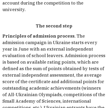
account during the competition to the
university.
The second step
Principles of admission process
. The
admission campaign in Ukraine starts every
year in June with an external independent
evaluation of school leavers. Admission process
is based on available rating points, which are
defined as the sum of points obtained by tests of
external independent assessment, the average
score of the certificate and additional points for
outstanding academic achievements (winners
of All-Ukrainian Olympiads, competitions of the
Small Academy of Sciences, international
competitions, etc.). Ukrainian entrants have the