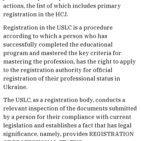
actions, the list of which includes primary
registration in the HCJ.
Registration in the USLC is a procedure
according to which a person who has
successfully completed the educational
program and mastered the key criteria for
mastering the profession, has the right to apply
to the registration authority for official
registration of their professional status in
Ukraine.
The USLC, as a registration body, conducts a
relevant inspection of the documents submitted
by a person for their compliance with current
legislation and establishes a fact that has legal
significance, namely, provides REGISTRATION