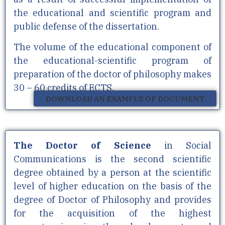
the educational and scientific program and
public defense of the dissertation.
The volume of the educational component of
the educational-scientific program of
preparation of the doctor of philosophy makes
30 – 60 credits of ECTS.
DOWNLOAD AN EXAMPLE OF DOCUMENT
The Doctor of Science
in Social
Communications is the second scientific
degree obtained by a person at the scientific
level of higher education on the basis of the
degree of Doctor of Philosophy and provides
for the acquisition of the highest