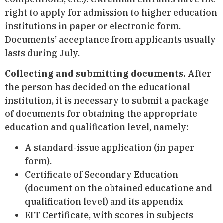
right to apply for admission to higher education
institutions in paper or electronic form.
Documents’ acceptance from applicants usually
lasts during July.
Collecting and submitting documents.
After
the person has decided on the educational
institution, it is necessary to submit a package
of documents for obtaining the appropriate
education and qualification level, namely:
A standard-issue application (in paper
form).
Certificate of Secondary Education
(document on the obtained educatione and
qualification level) and its appendix
EIT Certificate, with scores in subjects